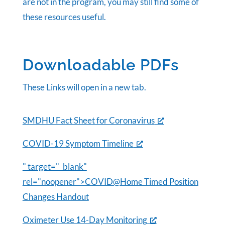
are not in the program, you may still find some of
these resources useful.
Downloadable PDFs
These Links will open in a new tab.
SMDHU Fact Sheet for Coronavirus
COVID-19 Symptom Timeline
" target="_blank"
rel="noopener">COVID@Home Timed Position
Changes Handout
Oximeter Use 14-Day Monitoring