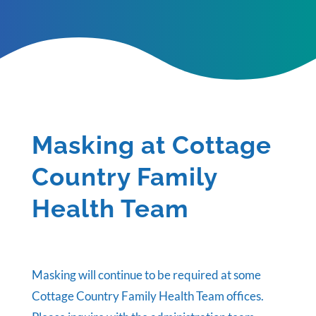
Masking at Cottage
Country Family
Health Team
Masking will continue to be required at some
Cottage Country Family Health Team offices.