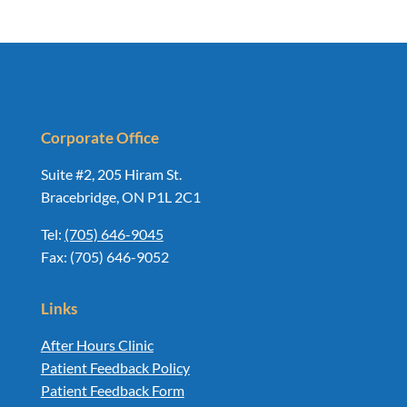
Corporate Office
Suite #2, 205 Hiram St.
Bracebridge, ON P1L 2C1
Tel:
(705) 646-9045
Fax: (705) 646-9052
Links
After Hours Clinic
Patient Feedback Policy
Patient Feedback Form