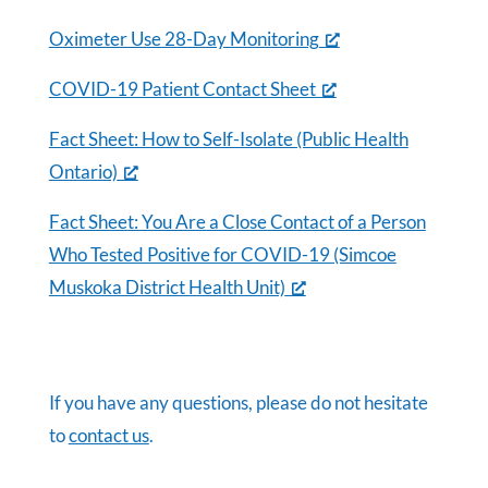
Oximeter Use 28-Day Monitoring
COVID-19 Patient Contact Sheet
Fact Sheet: How to Self-Isolate (Public Health
Ontario)
Fact Sheet: You Are a Close Contact of a Person
Who Tested Positive for COVID-19 (Simcoe
Muskoka District Health Unit)
If you have any questions, please do not hesitate
to
contact us
.