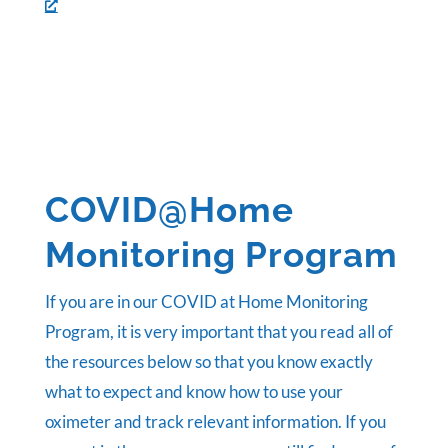
COVID@Home
Monitoring Program
If you are in our COVID at Home Monitoring
Program, it is very important that you read all of
the resources below so that you know exactly
what to expect and know how to use your
oximeter and track relevant information. If you