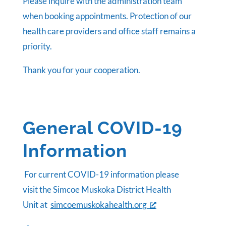
Please inquire with the administration team
when booking appointments. Protection of our
health care providers and office staff remains a
priority.
Thank you for your cooperation.
General COVID-19
Information
For current COVID-19 information please
visit the Simcoe Muskoka District Health
Unit at
simcoemuskokahealth.org