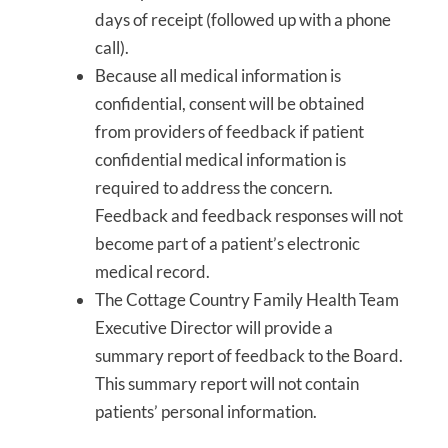
days of receipt (followed up with a phone
call).
Because all medical information is
confidential, consent will be obtained
from providers of feedback if patient
confidential medical information is
required to address the concern.
Feedback and feedback responses will not
become part of a patient’s electronic
medical record.
The Cottage Country Family Health Team
Executive Director will provide a
summary report of feedback to the Board.
This summary report will not contain
patients’ personal information.