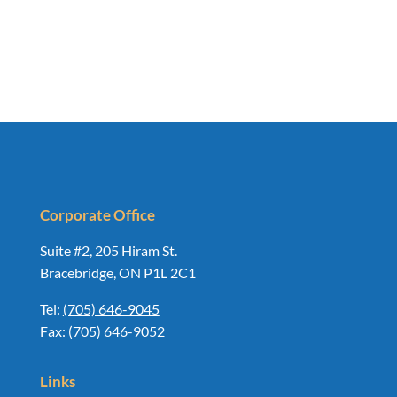
Corporate Office
Suite #2, 205 Hiram St.
Bracebridge, ON P1L 2C1
Tel:
(705) 646-9045
Fax: (705) 646-9052
Links