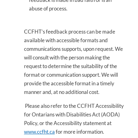
abuse of process.
CCFHT’s feedback process can be made
available with accessible formats and
communications supports, upon request. We
will consult with the person making the
request to determine the suitability of the
format or communication support. We will
provide the accessible format in a timely
manner and, at no additional cost.
Please also refer to the CCFHT Accessibility
for Ontarians with Disabilities Act (AODA)
Policy, or the Accessibility statement at
www.ccfht.ca
for more information.