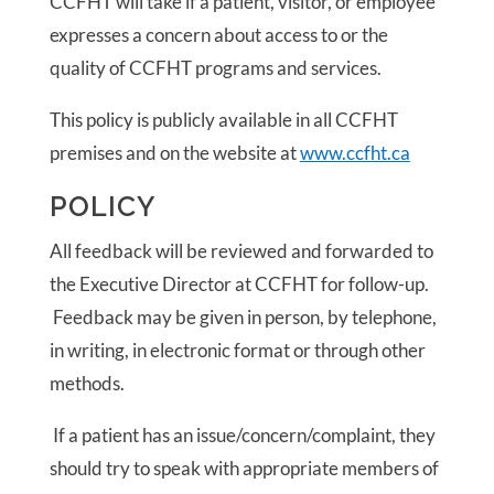
CCFHT will take if a patient, visitor, or employee
expresses a concern about access to or the
quality of CCFHT programs and services.
This policy is publicly available in all CCFHT
premises and on the website at
www.ccfht.ca
POLICY
All feedback will be reviewed and forwarded to
the Executive Director at CCFHT for follow-up.
Feedback may be given in person, by telephone,
in writing, in electronic format or through other
methods.
If a patient has an issue/concern/complaint, they
should try to speak with appropriate members of