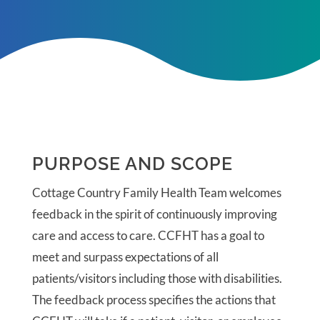
PURPOSE AND SCOPE
Cottage Country Family Health Team welcomes
f
eedback in the spirit of continuously improving
care and access to care.
CCFHT has a goal to
meet and surpass expectations of all
patients/visitors including those with disabilities.
The feedback process specifies the actions that