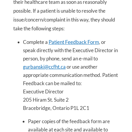
their healthcare team as soon as reasonably
possible. If a patient is unable to resolve the
issue/concern/complaint in this way, they should
take the following steps:
Complete a
Patient Feedback Form
, or
speak directly with the Executive Director in
person, by phone, send an e-mail to
gurbanski@ccfht.ca
or use another
appropriate communication method. Patient
Feedback can be mailed to:
Executive Director
205 Hiram St. Suite 2
Bracebridge, Ontario P1L 2C1
Paper copies of the feedback form are
available at each site and available to