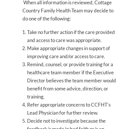
When all information is reviewed, Cottage
Country Family Health Team may decide to
do one of the following:
Take no further action if the care provided
and access to care was appropriate.
Make appropriate changes in support of
improving care and/or access to care.
Remind, counsel, or provide training for a
healthcare team member if the Executive
Director believes the team member would
benefit from some advice, direction, or
training.
Refer appropriate concerns to CCFHT’s
Lead Physician for further review.
Decide not to investigate because the
feedback is made in bad faith or is an