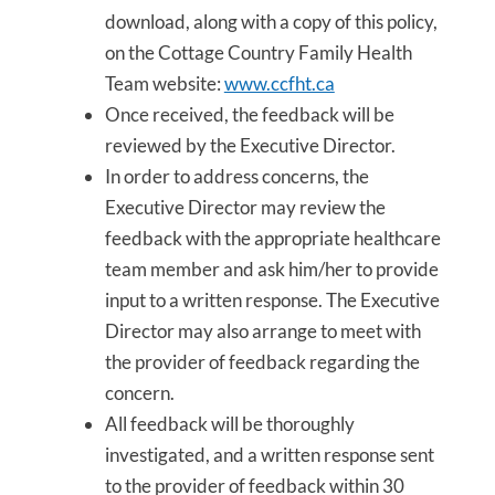
download, along with a copy of this policy,
on the Cottage Country Family Health
Team website:
www.ccfht.ca
Once received, the feedback will be
reviewed by the Executive Director.
In order to address concerns, the
Executive Director may review the
feedback with the appropriate healthcare
team member and ask him/her to provide
input to a written response. The Executive
Director may also arrange to meet with
the provider of feedback regarding the
concern.
All feedback will be thoroughly
investigated, and a written response sent
to the provider of feedback within 30