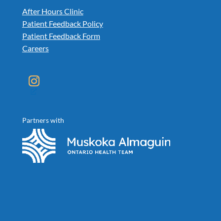
After Hours Clinic
Patient Feedback Policy
Patient Feedback Form
Careers
Instagram
Partners with