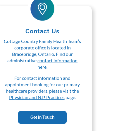
Contact Us
Cottage Country Family Health Team’s
corporate office is located in
Bracebridge, Ontario. Find our
administrative
contact information
here
.
For contact information and
appointment booking for our primary
healthcare providers, please visit the
Physician and N.P. Practices
page.
Get in Touch