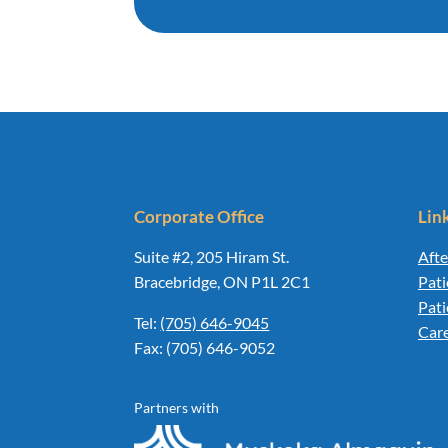
Corporate Office
Lin
Suite #2, 205 Hiram St.
Afte
Bracebridge, ON P1L 2C1
Pati
Pat
Tel:
(705) 646-9045
Car
Fax: (705) 646-9052
Partners with