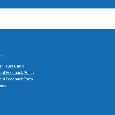
ks
r Hours Clinic
ent Feedback Policy
ient Feedback Form
eers