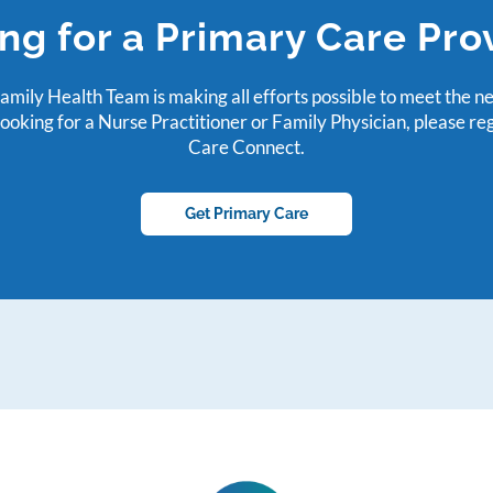
ng for a Primary Care Pro
mily Health Team is making all efforts possible to meet the n
looking for a Nurse Practitioner or Family Physician, please re
Care Connect.
Get Primary Care