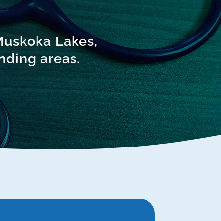
 Muskoka Lakes,
nding areas.