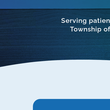
Serving patien
Township of