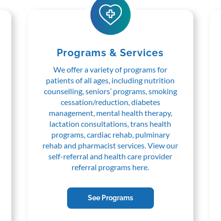
Programs & Services
We offer a variety of programs for
patients of all ages, including nutrition
counselling, seniors’ programs, smoking
cessation/reduction, diabetes
management, mental health therapy,
lactation consultations, trans health
programs, cardiac rehab, pulminary
rehab and pharmacist services. View our
self-referral and health care provider
referral programs here.
See Programs