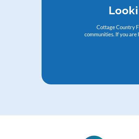
Looki
Cottage Country Fa
communities. If you are 