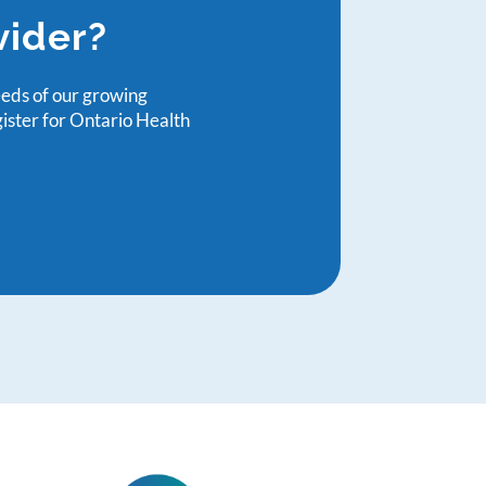
vider?
eeds of our growing
gister for Ontario Health