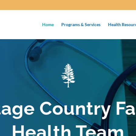
Home
Programs & Services
Health Resour
tage Country Fa
Health Team