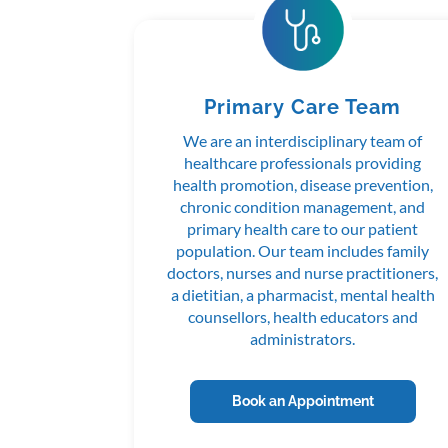
Primary Care Team
We are an interdisciplinary team of
healthcare professionals providing
health promotion, disease prevention,
chronic condition management, and
primary health care to our patient
population. Our team includes family
doctors, nurses and nurse practitioners,
a dietitian, a pharmacist, mental health
counsellors, health educators and
administrators.
Book an Appointment