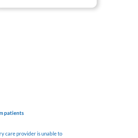
am
patients
ry care provider is unable to