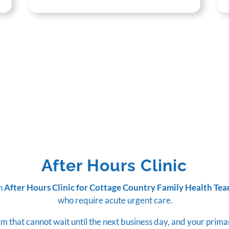
After Hours Clinic
an
After Hours Clinic for Cottage Country Family Health Te
who require acute urgent care.
m that cannot wait until the next business day, and your prima