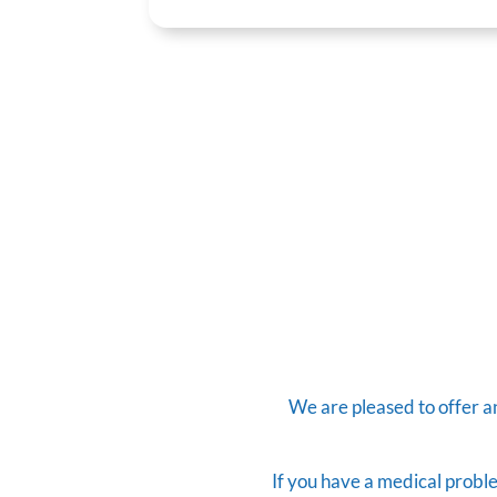
We are pleased to offer 
If you have a medical proble