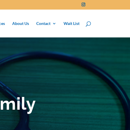
ces
About Us
Contact
Wait List
mily