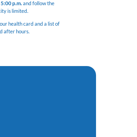
 5:00 p.m.
and follow the
ty is limited.
r health card and a list of
d after hours.