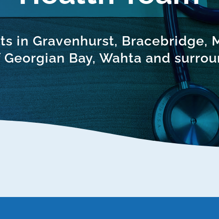
ts in Gravenhurst, Bracebridge,
 Georgian Bay, Wahta and surrou