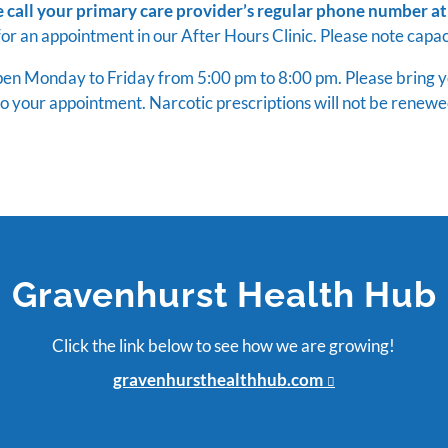
e call your primary care provider’s regular phone number at
for an appointment in our After Hours Clinic. Please note capaci
open Monday to Friday from 5:00 pm to 8:00 pm. Please bring you
o your appointment. Narcotic prescriptions will not be renewe
Gravenhurst Health Hub
Click the link below to see how we are growing!
gravenhursthealthhub.com