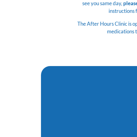
see you same day,
pleas
instructions 
The After Hours Clinic is 
medications t