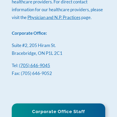
healthcare providers. For direct contact
information for our healthcare providers, please
visit the
Physician and N.P. Practices
page.
Corporate Office:
Suite #2, 205 Hiram St.
Bracebridge, ON P1L 2C1
Tel:
(705) 646-9045
Fax: (705) 646-9052
Corporate Office Staff