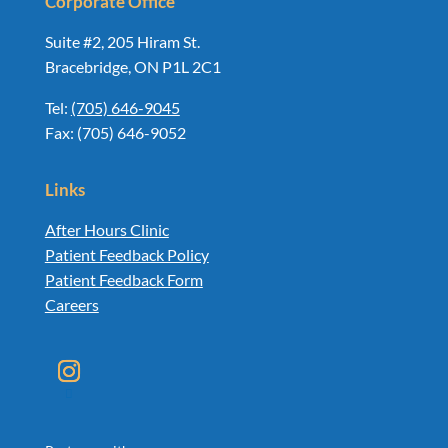
Corporate Office
Suite #2, 205 Hiram St.
Bracebridge, ON P1L 2C1
Tel:
(705) 646-9045
Fax: (705) 646-9052
Links
After Hours Clinic
Patient Feedback Policy
Patient Feedback Form
Careers
Instagram