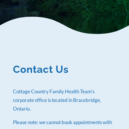
Contact Us
Cottage Country Family Health Team’s
corporate office is located in Bracebridge,
Ontario.
Please note: we cannot book appointments with