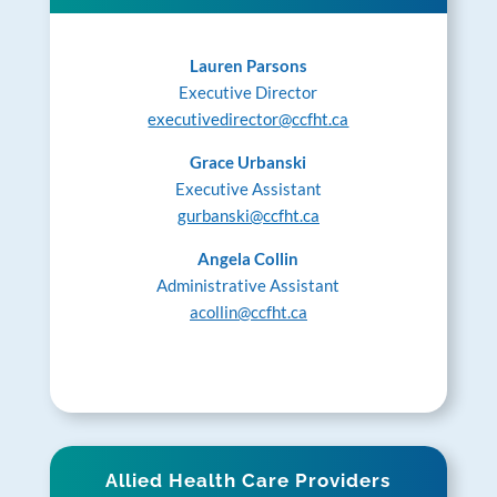
Lauren Parsons
Executive Director
executivedirector@ccfht.ca
Grace Urbanski
Executive Assistant
gurbanski@ccfht.ca
Angela Collin
Administrative Assistant
acollin@ccfht.ca
Allied Health Care Providers