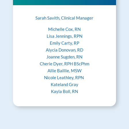
Sarah Savith, Clinical Manager
Michelle Cox, RN
Lisa Jennings, RPN
Emily Carty, RP
Alycia Donovan, RD
Joanne Sugden, RN
Cherie Dyer, RPH BScPhm
Allie Baillie, MSW
Nicole Leathley, RPN
Kateland Gray
Kayla Boll, RN