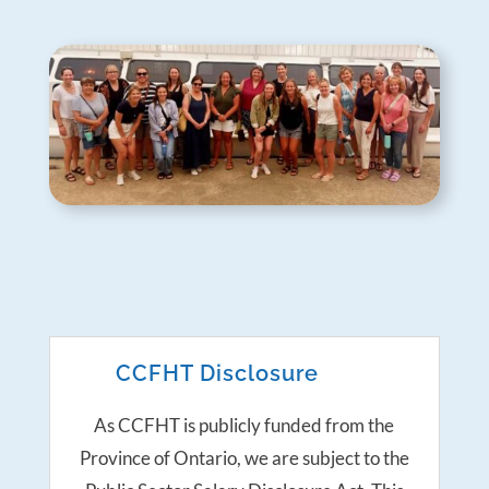
CCFHT Disclosure
As CCFHT is publicly funded from the
Province of Ontario, we are subject to the