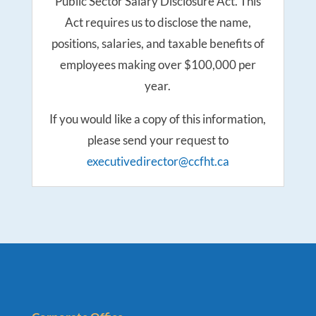
Public Sector Salary Disclosure Act. This
Act requires us to disclose the name,
positions, salaries, and taxable benefits of
employees making over $100,000 per
year.
If you would like a copy of this information,
please send your request to
executivedirector@ccfht.ca